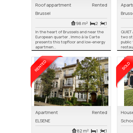
Roof appartment
Rented
Apar
Brussel
Bruss
98 m²
2
1
In the heart of Brussels and near the
QUIET
European quarter , Immo à la Carte
two st
presents this topfloor and low-energy
public
apartmen...
restau
Apartment
Rented
Hous
ELSENE
Scho
82 m²
1
1