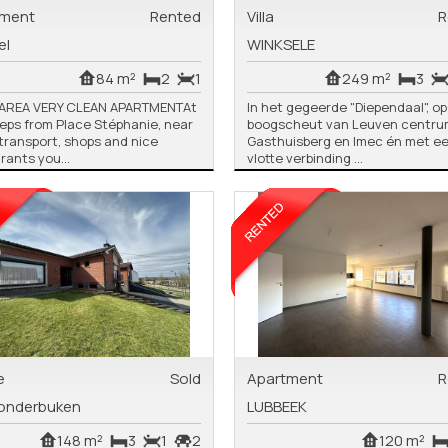
tment
Rented
Villa
R
el
WINKSELE
84 m²
2
1
249 m²
3
 AREA VERY CLEAN APARTMENTAt
In het gegeerde "Diependaal", o
eps from Place Stéphanie, near
boogscheut van Leuven centrum
 transport, shops and nice
Gasthuisberg en Imec én met e
rants you...
vlotte verbinding ...
e
Sold
Apartment
R
onderbuken
LUBBEEK
148 m²
3
1
2
120 m²