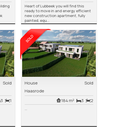
ilding
Heart of Lubbeek you will find this
ready to move in and energy efficient
ek
new construction apartment, fully
painted, equ...
Sold
House
Sold
Haasrode
3
1
184 m²
3
2
...