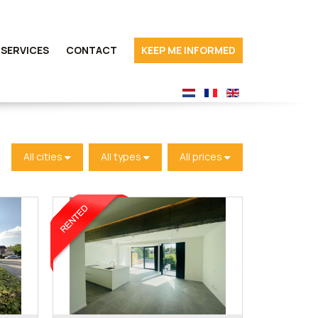
SERVICES
CONTACT
KEEP ME INFORMED
All cities
All types
All prices