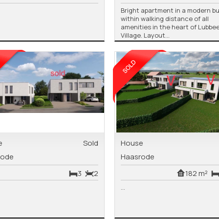
Bright apartment in a modern bu
within walking distance of all
amenities in the heart of Lubbe
Village. Layout...
e
Sold
House
rode
Haasrode
3
2
182 m²
...