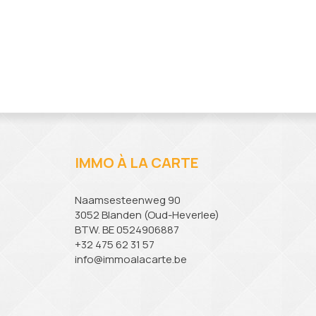
IMMO À LA CARTE
Naamsesteenweg 90
3052 Blanden (Oud-Heverlee)
BTW. BE 0524906887
+32 475 62 31 57
info@immoalacarte.be