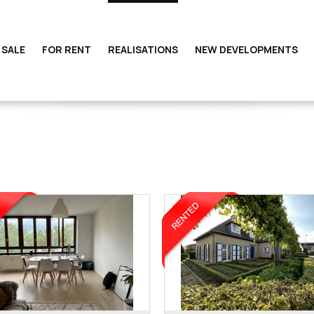
 SALE
FOR RENT
REALISATIONS
NEW DEVELOPMENTS