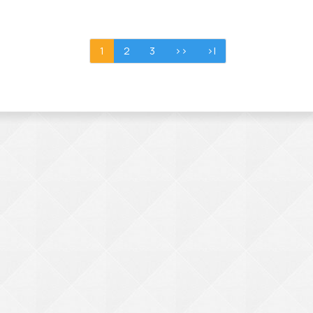
1
2
3
>>
>|