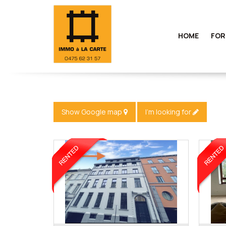
HOME
FOR
Show Google map
I'm looking for