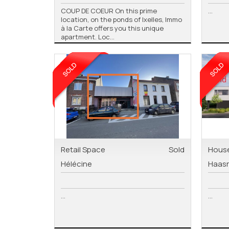
COUP DE COEUR On this prime
...
location, on the ponds of Ixelles, Immo
à la Carte offers you this unique
apartment. Loc...
Retail Space
Sold
Hous
Hélécine
Haas
...
...