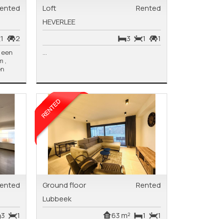
ented
Loft
Rented
HEVERLEE
1
2
3
1
1
p een
...
 ,
en
ented
Ground floor
Rented
Lubbeek
3
1
63 m²
1
1