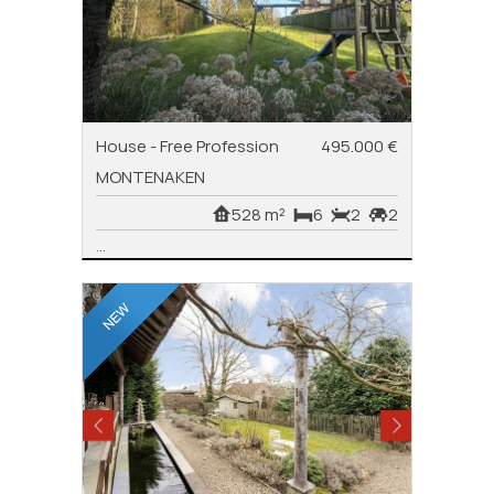
House - Free Profession
495.000 €
MONTENAKEN
528 m²
6
2
2
...