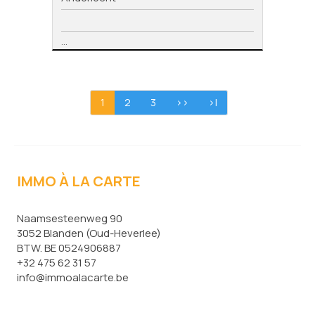
...
1
2
3
>>
>|
IMMO À LA CARTE
Naamsesteenweg 90
3052 Blanden (Oud-Heverlee)
BTW. BE 0524906887
+32 475 62 31 57
info@immoalacarte.be