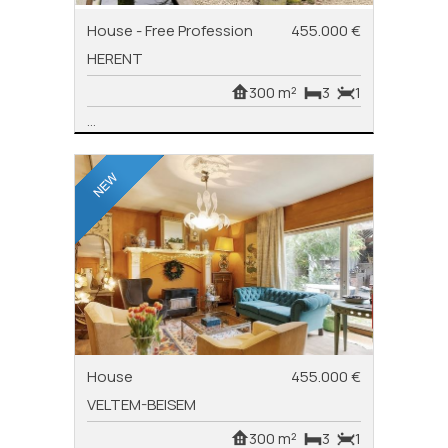
House - Free Profession
455.000 €
HERENT
300 m²
3
1
...
House
455.000 €
VELTEM-BEISEM
300 m²
3
1