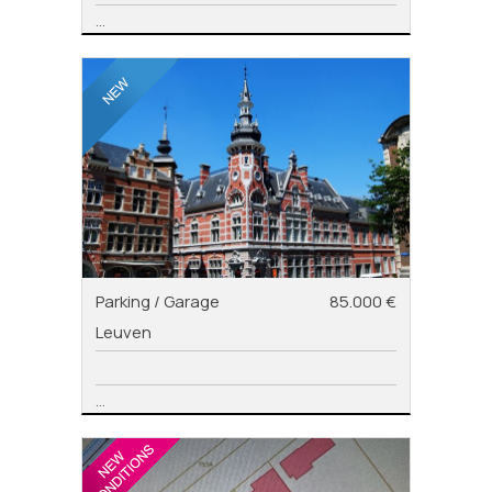
...
Parking / Garage
85.000 €
Leuven
...