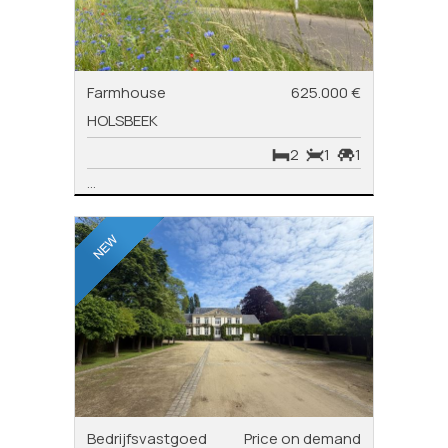
Farmhouse
625.000 €
HOLSBEEK
2
1
1
...
Bedrijfsvastgoed
Price on demand