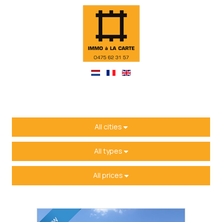
All cities
All types
All prices