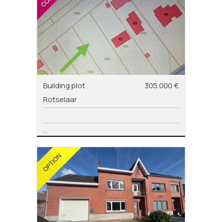
Building plot
305.000 €
Rotselaar
...