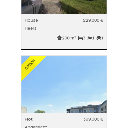
House
229.000 €
Heers
200 m²
3
1
1
...
Plot
399.000 €
Anderlecht