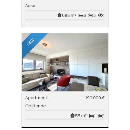
Asse
698 m²
6
3
1
...
Apartment
190.000 €
Oostende
55 m²
1
1
...