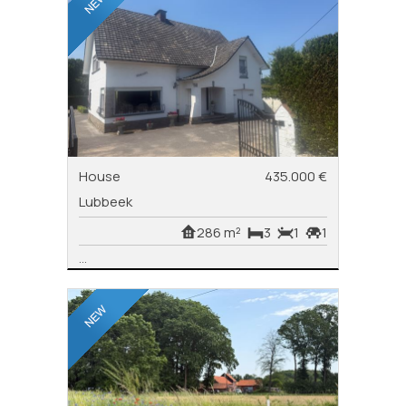
House
435.000 €
Lubbeek
286 m²
3
1
1
...