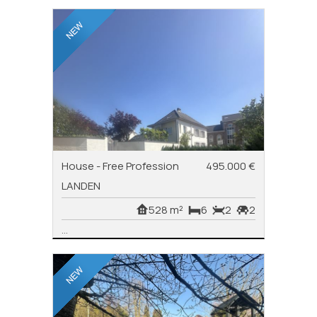
House - Free Profession
495.000 €
LANDEN
528 m²
6
2
2
...