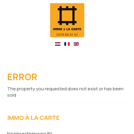
ERROR
The property you requested does not exist or has been
sold
IMMO À LA CARTE
Naamsesteenweg 90