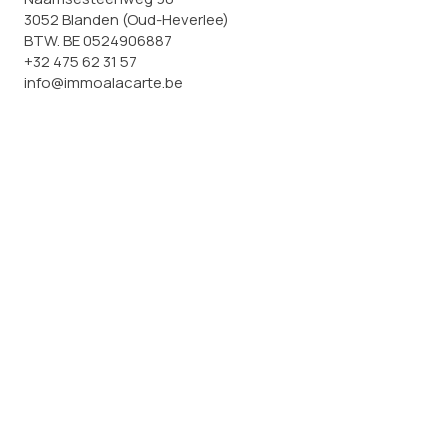
3052 Blanden (Oud-Heverlee)
BTW. BE 0524906887
+32 475 62 31 57
info@immoalacarte.be