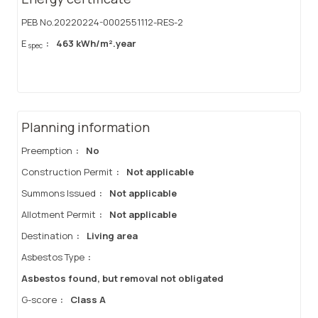
PEB No.20220224-0002551112-RES-2
E
:
463 kWh/m².year
spec
Planning information
Preemption
:
No
Construction Permit
:
Not applicable
Summons Issued
:
Not applicable
Allotment Permit
:
Not applicable
Destination
:
Living area
Asbestos Type
:
Asbestos found, but removal not obligated
G-score
:
Class A