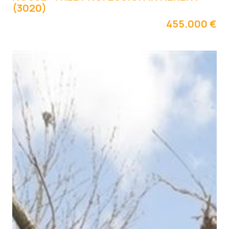
(3020)
455.000 €