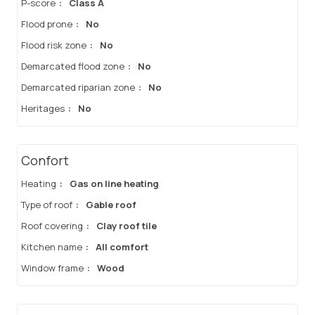
P-score
:
Class A
Flood prone
:
No
Flood risk zone
:
No
Demarcated flood zone
:
No
Demarcated riparian zone
:
No
Heritages
:
No
Confort
Heating
:
Gas on line heating
Type of roof
:
Gable roof
Roof covering
:
Clay roof tile
Kitchen name
:
All comfort
Window frame
:
Wood