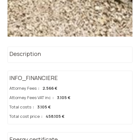
Description
INFO_FINANCIERE
Attorney Fees
:
2.566 €
Attorney Fees VAT inc
:
3.105 €
Total costs
:
3.105 €
Total cost price
:
458.105 €
Energy certificate