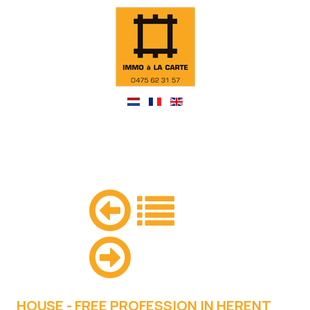
HOUSE - FREE PROFESSION IN HERENT