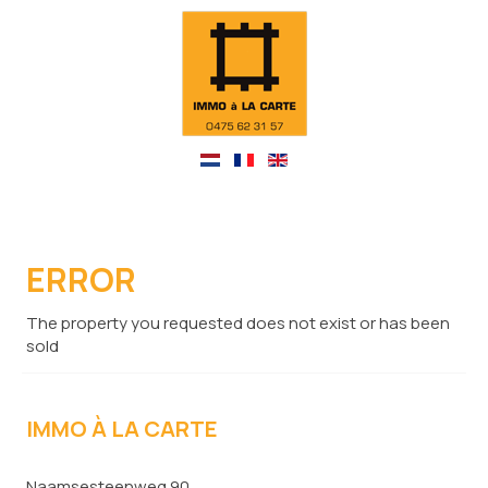
ERROR
The property you requested does not exist or has been
sold
IMMO À LA CARTE
Naamsesteenweg 90