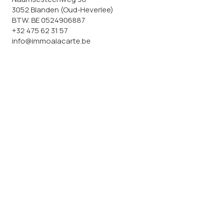
3052 Blanden (Oud-Heverlee)
BTW. BE 0524906887
+32 475 62 31 57
info@immoalacarte.be