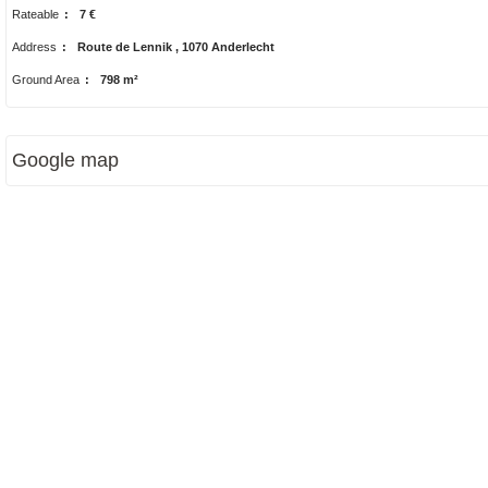
Rateable
:
7 €
Address
:
Route de Lennik , 1070 Anderlecht
Ground Area
:
798 m²
Google map