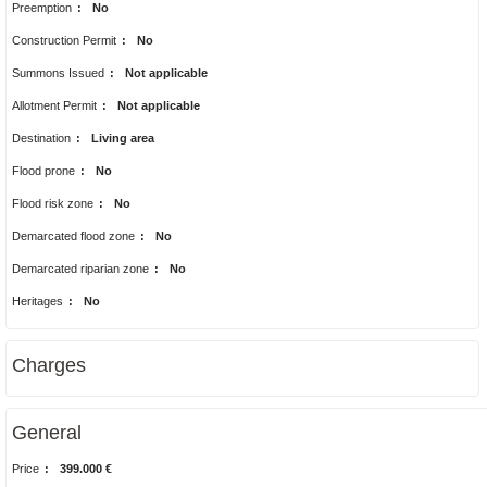
Preemption
:
No
Construction Permit
:
No
Summons Issued
:
Not applicable
Allotment Permit
:
Not applicable
Destination
:
Living area
Flood prone
:
No
Flood risk zone
:
No
Demarcated flood zone
:
No
Demarcated riparian zone
:
No
Heritages
:
No
Charges
General
Price
:
399.000 €