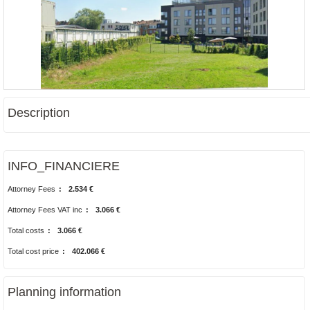
Description
INFO_FINANCIERE
Attorney Fees
:
2.534 €
Attorney Fees VAT inc
:
3.066 €
Total costs
:
3.066 €
Total cost price
:
402.066 €
Planning information