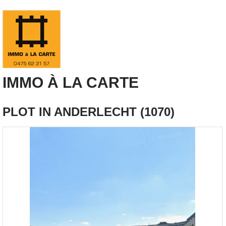
IMMO À LA CARTE
PLOT IN ANDERLECHT (1070)