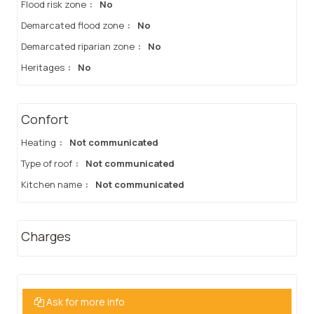
Flood risk zone
:
No
Demarcated flood zone
:
No
Demarcated riparian zone
:
No
Heritages
:
No
Confort
Heating
:
Not communicated
Type of roof
:
Not communicated
Kitchen name
:
Not communicated
Charges
Ask for more info