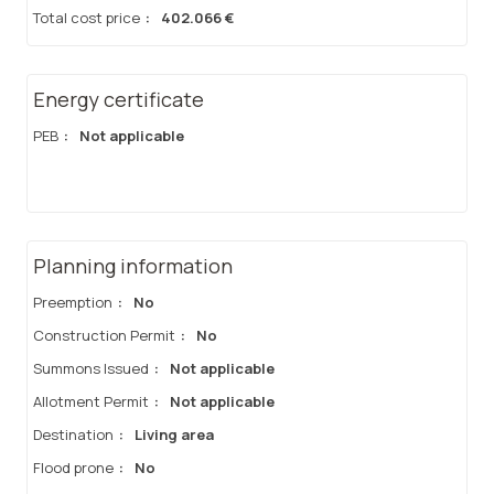
Total cost price
:
402.066 €
Energy certificate
PEB
:
Not applicable
Planning information
Preemption
:
No
Construction Permit
:
No
Summons Issued
:
Not applicable
Allotment Permit
:
Not applicable
Destination
:
Living area
Flood prone
:
No