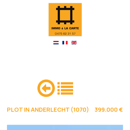
PLOT IN ANDERLECHT (1070)
399.000 €