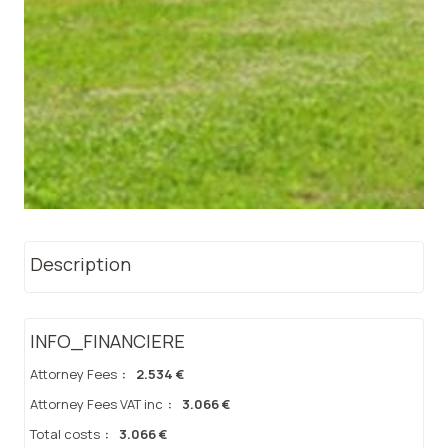
Description
INFO_FINANCIERE
Attorney Fees
:
2.534 €
Attorney Fees VAT inc
:
3.066 €
Total costs
:
3.066 €