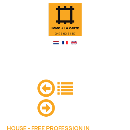
HOUSE - FREE PROFESSION IN