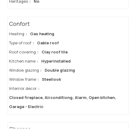
Heritages
:
No
Confort
Heating
:
Gas heating
Type of roof
:
Gable roof
Roof covering
:
Clay roof tile
Kitchen name
:
Hyperinstalled
Window glazing
:
Double glazing
Window frame
:
Steellook
Interrior decor
:
Closed fireplace, Airconditiong, Alarm, Open kitchen,
Garage - Electric
Charges