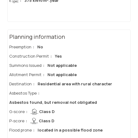
E
:
375 kWh/m².year
spec
Planning information
Preemption
:
No
Construction Permit
:
Yes
Summons Issued
:
Not applicable
Allotment Permit
:
Not applicable
Destination
:
Residential area with rural character
Asbestos Type
:
Asbestos found, but removal not obligated
G-score
:
Class D
P-score
:
Class D
Flood prone
:
located in a possible flood zone