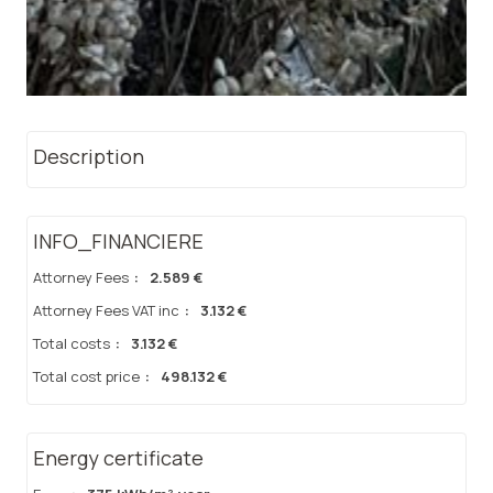
Description
INFO_FINANCIERE
Attorney Fees
:
2.589 €
Attorney Fees VAT inc
:
3.132 €
Total costs
:
3.132 €
Total cost price
:
498.132 €
Energy certificate