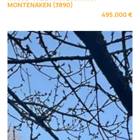
MONTENAKEN (3890)
495.000 €