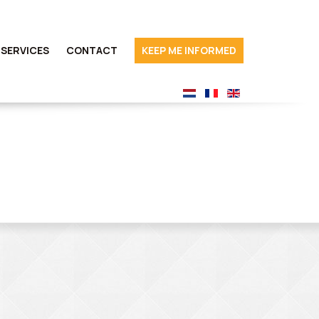
SERVICES
CONTACT
KEEP ME INFORMED