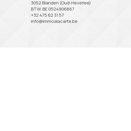
3052 Blanden (Oud-Heverlee)
BTW. BE 0524906887
+32 475 62 31 57
info@immoalacarte.be