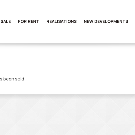
 SALE
FOR RENT
REALISATIONS
NEW DEVELOPMENTS
s been sold