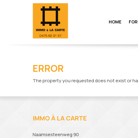
HOME
FOR
ERROR
The property you requested does not exist or ha
IMMO À LA CARTE
Naamsesteenweg 90