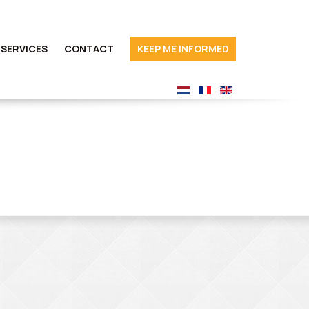
SERVICES
CONTACT
KEEP ME INFORMED