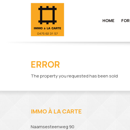
HOME
FOR
ERROR
The property you requested has been sold
IMMO À LA CARTE
Naamsesteenweg 90