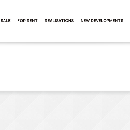
 SALE
FOR RENT
REALISATIONS
NEW DEVELOPMENTS