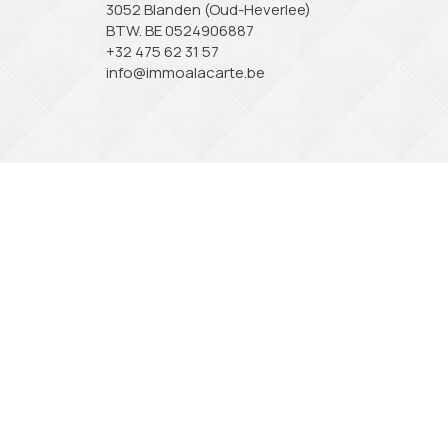
3052 Blanden (Oud-Heverlee)
BTW. BE 0524906887
+32 475 62 31 57
info@immoalacarte.be