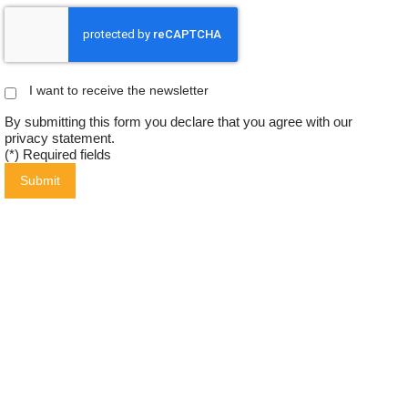
I want to receive the newsletter
By submitting this form you declare that you agree with our
privacy statement
.
(*) Required fields
Submit