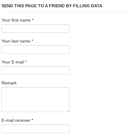
SEND THIS PAGE TO A FRIEND BY FILLING DATA
Your first name
*
Your last name
*
Your E-mail
*
Remark
E-mail receiver
*