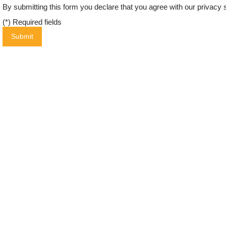
By submitting this form you declare that you agree with our
privacy 
(*) Required fields
Submit