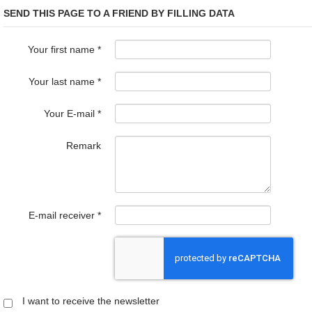
SEND THIS PAGE TO A FRIEND BY FILLING DATA
Your first name
*
Your last name
*
Your E-mail
*
Remark
E-mail receiver
*
I want to receive the newsletter